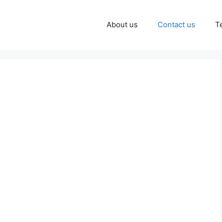
About us
Contact us
T