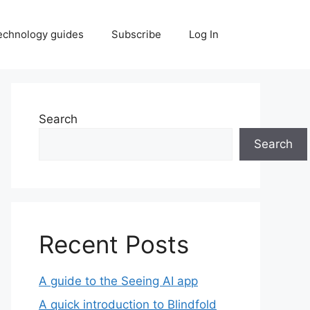
echnology guides
Subscribe
Log In
Search
Search
Recent Posts
A guide to the Seeing AI app
A quick introduction to Blindfold