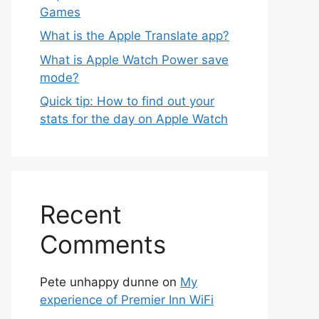
Games
What is the Apple Translate app?
What is Apple Watch Power save
mode?
Quick tip: How to find out your
stats for the day on Apple Watch
Recent
Comments
Pete unhappy dunne
on
My
experience of Premier Inn WiFi