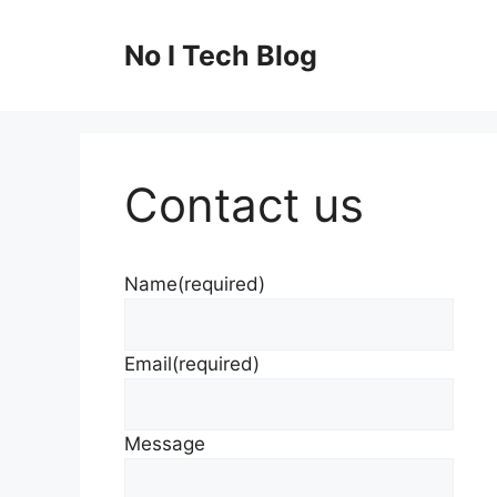
Skip
to
No I Tech Blog
content
Contact us
Name
(required)
Email
(required)
Message