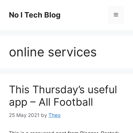
Skip
to
No I Tech Blog
Menu
content
online services
This Thursday’s useful
app – All Football
25 May 2021
by
Theo