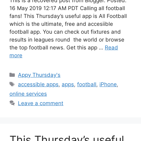
This is a recovered post from Blogger. Posted:
16 May 2019 12:17 AM PDT Calling all football
fans! This Thursday’s useful app is All Football
which is the ultimate, free and accesiible
football app. You can check out fixtures and
results in leagues round the world or browse
the top football news. Get this app …
Read
more
Categories
Appy Thursday's
Tags
accessible apps
,
apps
,
football
,
iPhone
,
online services
Leave a comment
This Thursday’s useful