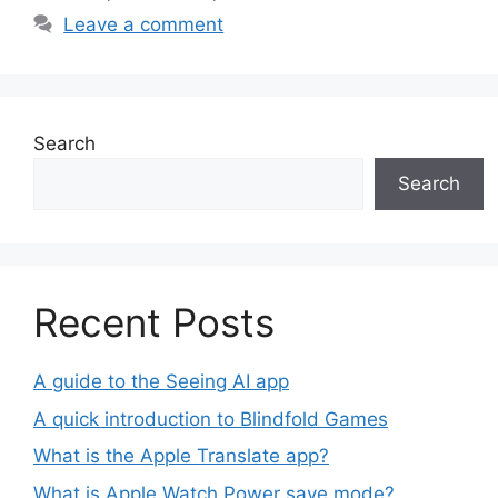
Leave a comment
Search
Search
Recent Posts
A guide to the Seeing AI app
A quick introduction to Blindfold Games
What is the Apple Translate app?
What is Apple Watch Power save mode?