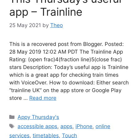
app – Trainline
25 May 2021
by
Theo
This is a recovered post from Blogger. Posted:
28 May 2019 12:02 AM PDT The Trainline App
Rating: (open frac)4(fraction line)5(close frac)
stars Description: Today’s useful app is Trainline
which is a great app for checking train times
with VoiceOver. How to download: Either search
”trainline UK” on the app store or Google Play
store …
Read more
Categories
Appy Thursday's
Tags
accessible apps
,
apps
,
iPhone
,
online
services
,
timetables
,
Touch