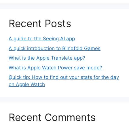
Recent Posts
A guide to the Seeing AI app
A quick introduction to Blindfold Games
What is the Apple Translate app?
What is Apple Watch Power save mode?
Quick tip: How to find out your stats for the day
on Apple Watch
Recent Comments