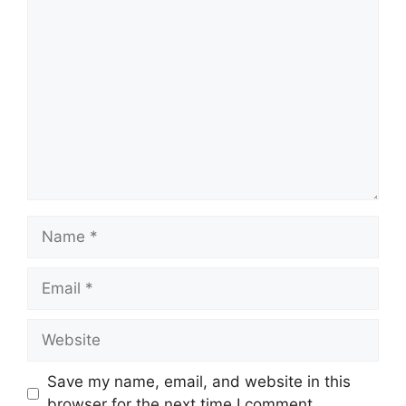
Comment
Name
Email
Website
Save my name, email, and website in this
browser for the next time I comment.