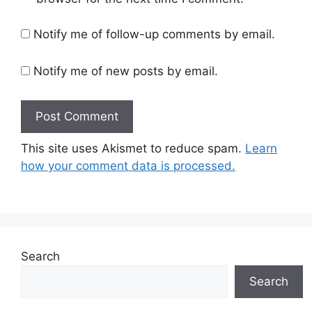
Notify me of follow-up comments by email.
Notify me of new posts by email.
This site uses Akismet to reduce spam.
Learn
how your comment data is processed.
Search
Search