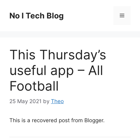
Skip
to
No I Tech Blog
Menu
content
This Thursday’s
useful app – All
Football
25 May 2021
by
Theo
This is a recovered post from Blogger.