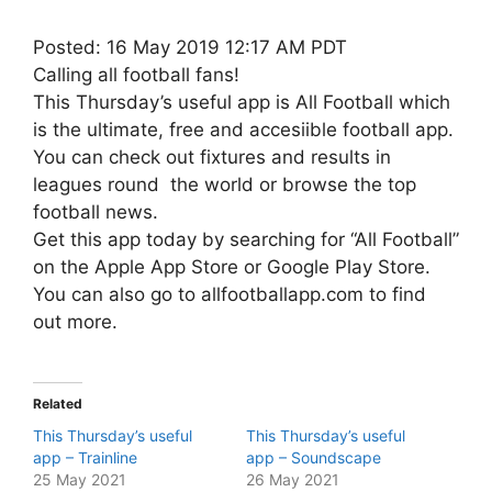
Posted: 16 May 2019 12:17 AM PDT
Calling all football fans!
This Thursday’s useful app is All Football which
is the ultimate, free and accesiible football app.
You can check out fixtures and results in
leagues round the world or browse the top
football news.
Get this app today by searching for “All Football”
on the Apple App Store or Google Play Store.
You can also go to allfootballapp.com to find
out more.
Related
This Thursday’s useful
This Thursday’s useful
app – Trainline
app – Soundscape
25 May 2021
26 May 2021