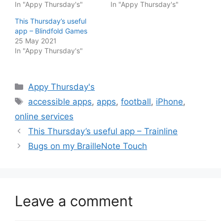
In "Appy Thursday's"
In "Appy Thursday's"
This Thursday’s useful
app – Blindfold Games
25 May 2021
In "Appy Thursday's"
Categories
Appy Thursday's
Tags
accessible apps
,
apps
,
football
,
iPhone
,
online services
This Thursday’s useful app – Trainline
Bugs on my BrailleNote Touch
Leave a comment