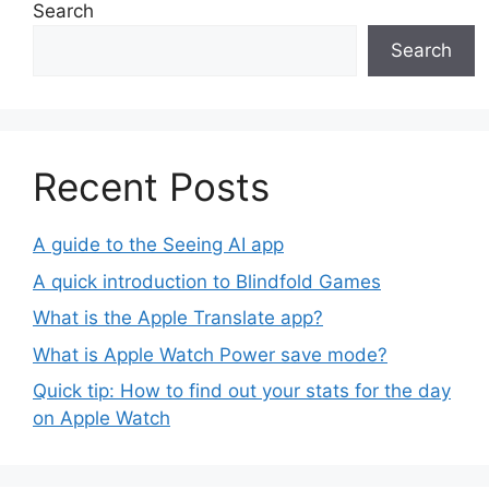
Search
Search
Recent Posts
A guide to the Seeing AI app
A quick introduction to Blindfold Games
What is the Apple Translate app?
What is Apple Watch Power save mode?
Quick tip: How to find out your stats for the day
on Apple Watch