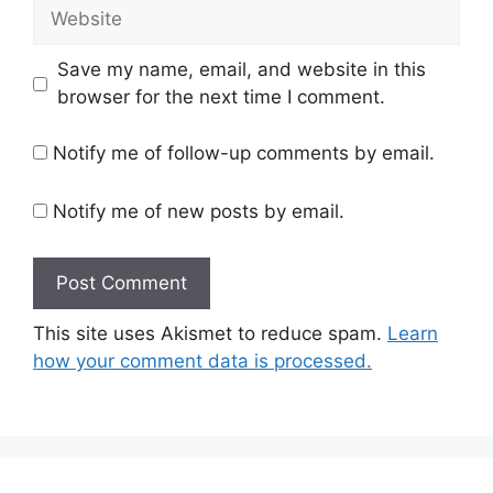
Website
Save my name, email, and website in this
browser for the next time I comment.
Notify me of follow-up comments by email.
Notify me of new posts by email.
This site uses Akismet to reduce spam.
Learn
how your comment data is processed.