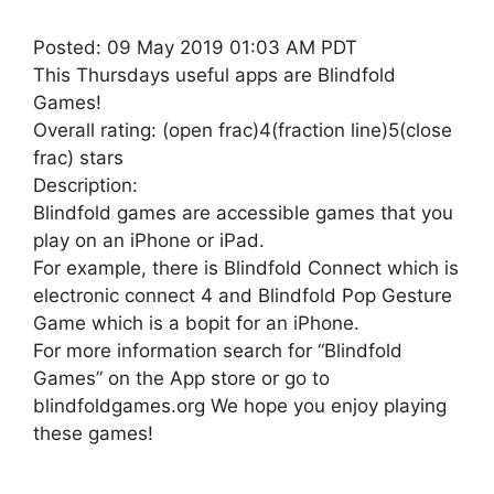
Posted: 09 May 2019 01:03 AM PDT
This Thursdays useful apps are Blindfold
Games!
Overall rating: (open frac)4(fraction line)5(close
frac) stars
Description:
Blindfold games are accessible games that you
play on an iPhone or iPad.
For example, there is Blindfold Connect which is
electronic connect 4 and Blindfold Pop Gesture
Game which is a bopit for an iPhone.
For more information search for “Blindfold
Games” on the App store or go to
blindfoldgames.org We hope you enjoy playing
these games!