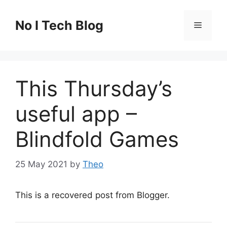
Skip
to
No I Tech Blog
Menu
content
This Thursday’s
useful app –
Blindfold Games
25 May 2021
by
Theo
This is a recovered post from Blogger.