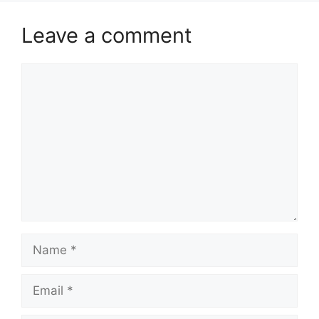
Leave a comment
Comment
Name
Email