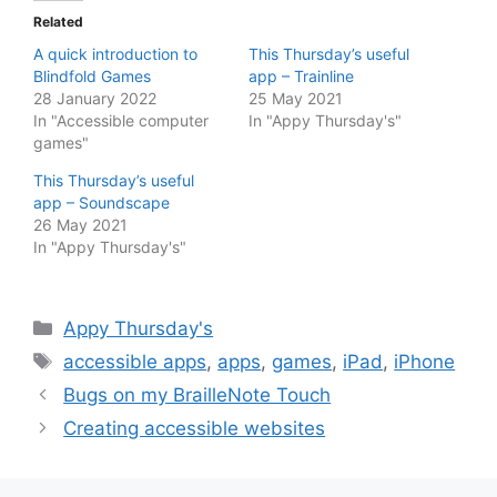
Related
A quick introduction to
This Thursday’s useful
Blindfold Games
app – Trainline
28 January 2022
25 May 2021
In "Accessible computer
In "Appy Thursday's"
games"
This Thursday’s useful
app – Soundscape
26 May 2021
In "Appy Thursday's"
Categories
Appy Thursday's
Tags
accessible apps
,
apps
,
games
,
iPad
,
iPhone
Bugs on my BrailleNote Touch
Creating accessible websites