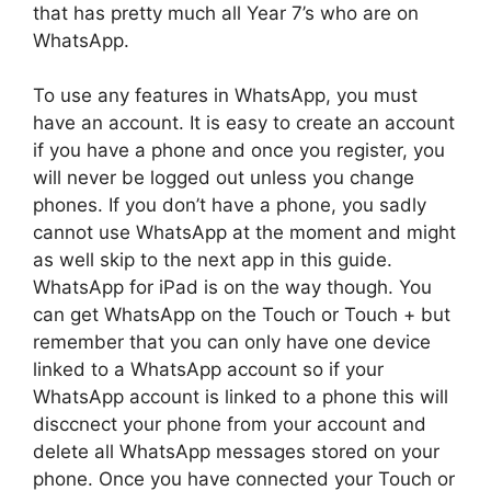
that has pretty much all Year 7’s who are on
WhatsApp.
To use any features in WhatsApp, you must
have an account. It is easy to create an account
if you have a phone and once you register, you
will never be logged out unless you change
phones. If you don’t have a phone, you sadly
cannot use WhatsApp at the moment and might
as well skip to the next app in this guide.
WhatsApp for iPad is on the way though. You
can get WhatsApp on the Touch or Touch + but
remember that you can only have one device
linked to a WhatsApp account so if your
WhatsApp account is linked to a phone this will
disccnect your phone from your account and
delete all WhatsApp messages stored on your
phone. Once you have connected your Touch or