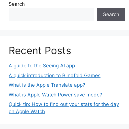
Search
Search
Recent Posts
A guide to the Seeing AI app
A quick introduction to Blindfold Games
What is the Apple Translate app?
What is Apple Watch Power save mode?
Quick tip: How to find out your stats for the day
on Apple Watch