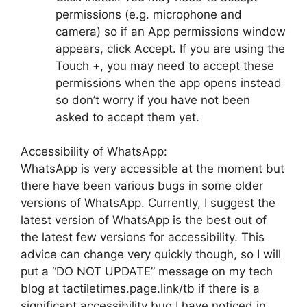
permissions (e.g. microphone and
camera) so if an App permissions window
appears, click Accept. If you are using the
Touch +, you may need to accept these
permissions when the app opens instead
so don’t worry if you have not been
asked to accept them yet.
Accessibility of WhatsApp:
WhatsApp is very accessible at the moment but
there have been various bugs in some older
versions of WhatsApp. Currently, I suggest the
latest version of WhatsApp is the best out of
the latest few versions for accessibility. This
advice can change very quickly though, so I will
put a “DO NOT UPDATE” message on my tech
blog at tactiletimes.page.link/tb if there is a
significant accessibility bug I have noticed in