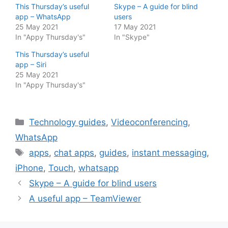
This Thursday’s useful
Skype – A guide for blind
app – WhatsApp
users
25 May 2021
17 May 2021
In "Appy Thursday's"
In "Skype"
This Thursday’s useful
app – Siri
25 May 2021
In "Appy Thursday's"
Categories
Technology guides
,
Videoconferencing
,
WhatsApp
Tags
apps
,
chat apps
,
guides
,
instant messaging
,
iPhone
,
Touch
,
whatsapp
Skype – A guide for blind users
A useful app – TeamViewer