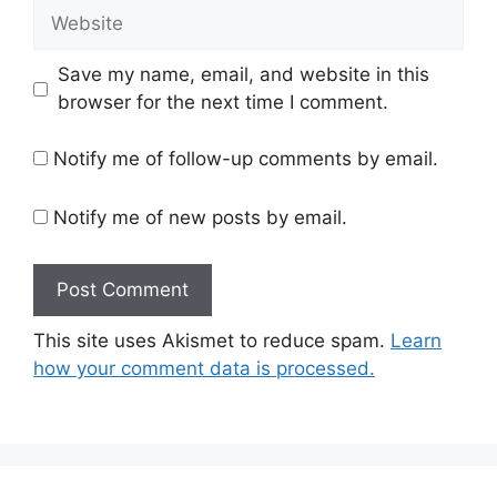
Website
Save my name, email, and website in this
browser for the next time I comment.
Notify me of follow-up comments by email.
Notify me of new posts by email.
This site uses Akismet to reduce spam.
Learn
how your comment data is processed.