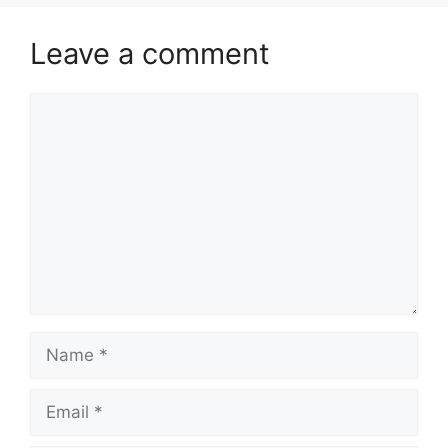
Leave a comment
Comment
Name
Email