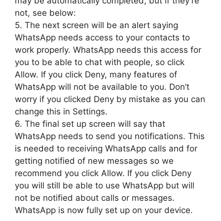
may be automatically completed, but if they’re
not, see below:
5. The next screen will be an alert saying
WhatsApp needs access to your contacts to
work properly. WhatsApp needs this access for
you to be able to chat with people, so click
Allow. If you click Deny, many features of
WhatsApp will not be available to you. Don’t
worry if you clicked Deny by mistake as you can
change this in Settings.
6. The final set up screen will say that
WhatsApp needs to send you notifications. This
is needed to receiving WhatsApp calls and for
getting notified of new messages so we
recommend you click Allow. If you click Deny
you will still be able to use WhatsApp but will
not be notified about calls or messages.
WhatsApp is now fully set up on your device.