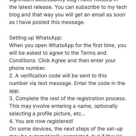
the latest release. You can subscribe to my tech
blog and that way you will get an email as soon
as I have posted this message.
Setting up WhatsApp:
When you open WhatsApp for the first time, you
will be asked to agree to the Terms and
Conditions. Click Agree and then enter your
phone number.
2. A verification code will be sent to this
number via text message. Enter the code in the
app.
3. Complete the rest of the registration process.
This may involve entering a name, optionally
selecting a profile picture, etc…
4. You are now registered!
On some devices, the next steps of the set-up