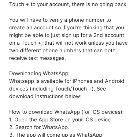
Touch + to your account, there is no going back.
You will have to verify a phone number to
create an account so if you’re thinking that you
might be able to just sign up for a 2nd account
on a Touch +, that will not work unless you have
two different phone numbers that can both
receive text messages.
Downloading WhatsApp:
Whatsapp is available for iPhones and Android
devices (including Touch/Touch +). See
download instructions below:
How to download WhatsApp (for iOS devices):
1. Open the App Store on your iOS device
2. Search for WhatsApp.
3. The app will come up as WhatsApp