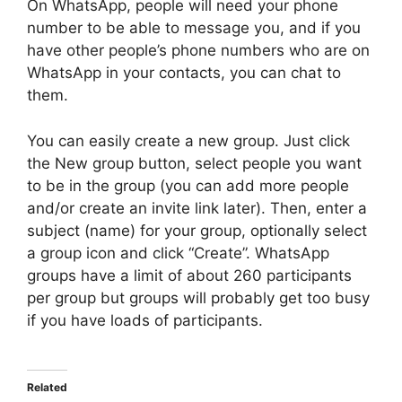
On WhatsApp, people will need your phone
number to be able to message you, and if you
have other people’s phone numbers who are on
WhatsApp in your contacts, you can chat to
them.
You can easily create a new group. Just click
the New group button, select people you want
to be in the group (you can add more people
and/or create an invite link later). Then, enter a
subject (name) for your group, optionally select
a group icon and click “Create”. WhatsApp
groups have a limit of about 260 participants
per group but groups will probably get too busy
if you have loads of participants.
Related