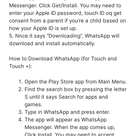
Messenger. Click Get/Install. You may need to
enter your Apple ID password, touch ID oq get
consent from a parent if you’re a child based on
how your Apple ID is set up.
5. Nnce it says “Downloading”, WhatsApp will
download and install automatically.
How to Download WhatsApp (for Touch and
Touch +):
Open the Play Store app from Main Menu.
Find the search box by pressing the letter
S until it says Search for apps and
games.
Type in WhatsApp and press enter.
The app will appear as WhatsApp
Messenger. When the app comes up,
Click Install. You may need to accept