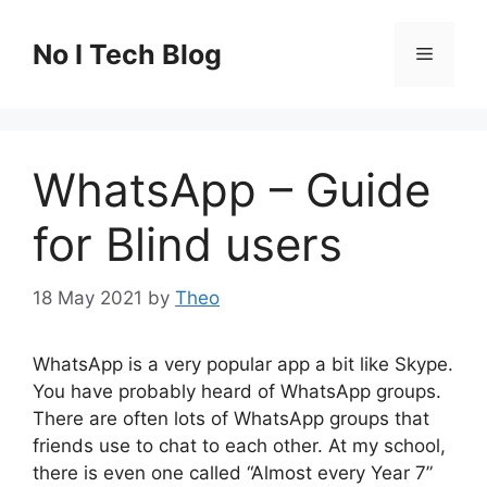
Skip
to
No I Tech Blog
Menu
content
WhatsApp – Guide
for Blind users
18 May 2021
by
Theo
WhatsApp is a very popular app a bit like Skype.
You have probably heard of WhatsApp groups.
There are often lots of WhatsApp groups that
friends use to chat to each other. At my school,
there is even one called “Almost every Year 7”