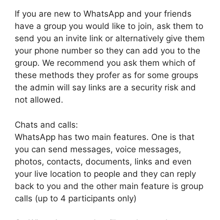
If you are new to WhatsApp and your friends
have a group you would like to join, ask them to
send you an invite link or alternatively give them
your phone number so they can add you to the
group. We recommend you ask them which of
these methods they profer as for some groups
the admin will say links are a security risk and
not allowed.
Chats and calls:
WhatsApp has two main features. One is that
you can send messages, voice messages,
photos, contacts, documents, links and even
your live location to people and they can reply
back to you and the other main feature is group
calls (up to 4 participants only)