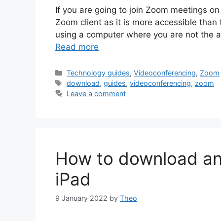
If you are going to join Zoom meetings on
Zoom client as it is more accessible than
using a computer where you are not the 
Read more
Categories
Technology guides
,
Videoconferencing
,
Zoom
Tags
download
,
guides
,
videoconferencing
,
zoom
Leave a comment
How to download an
iPad
9 January 2022
by
Theo