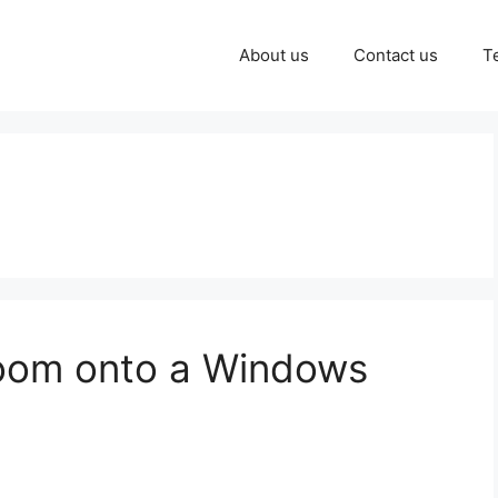
About us
Contact us
T
oom onto a Windows