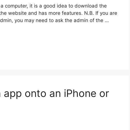
 a computer, it is a good idea to download the
 the website and has more features. N.B. If you are
admin, you may need to ask the admin of the …
 app onto an iPhone or