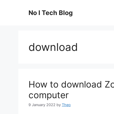
Skip
to
No I Tech Blog
content
download
How to download Z
computer
9 January 2022
by
Theo