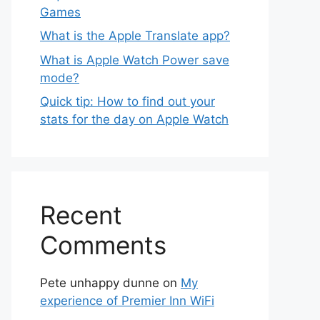
Games
What is the Apple Translate app?
What is Apple Watch Power save
mode?
Quick tip: How to find out your
stats for the day on Apple Watch
Recent
Comments
Pete unhappy dunne
on
My
experience of Premier Inn WiFi