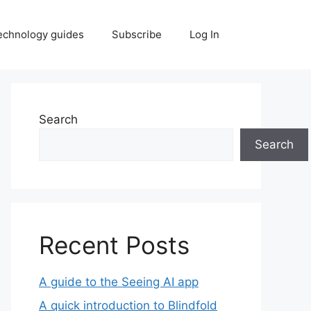
echnology guides
Subscribe
Log In
Search
Search
Recent Posts
A guide to the Seeing AI app
A quick introduction to Blindfold